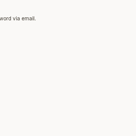
word via email.