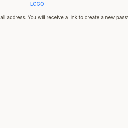
l address. You will receive a link to create a new pass