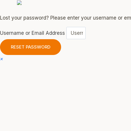
Lost your password? Please enter your username or emai
Username or Email Address
RESET PASSWORD
×